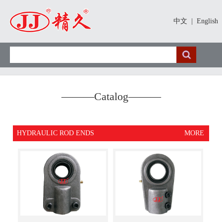
中文
|
English
———
Catalog
———
HYDRAULIC ROD ENDS
MORE