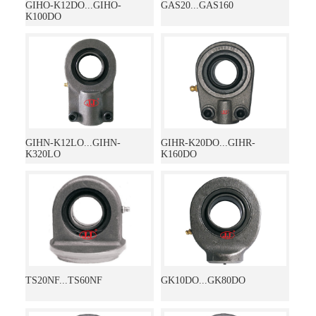
GIHO-K12DO...GIHO-
GAS20...GAS160
K100DO
GIHN-K12LO...GIHN-
GIHR-K20DO...GIHR-
K320LO
K160DO
TS20NF...TS60NF
GK10DO...GK80DO