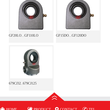
GF20LO...GF110LO
GF15DO...GF120DO
679CJ32..679CJ125
HOME
PRODUCT
CONTACT
TEL