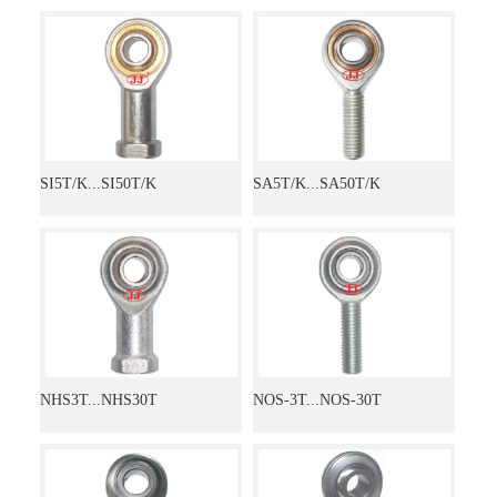
SI5T/K...SI50T/K
SA5T/K...SA50T/K
NHS3T...NHS30T
NOS-3T...NOS-30T