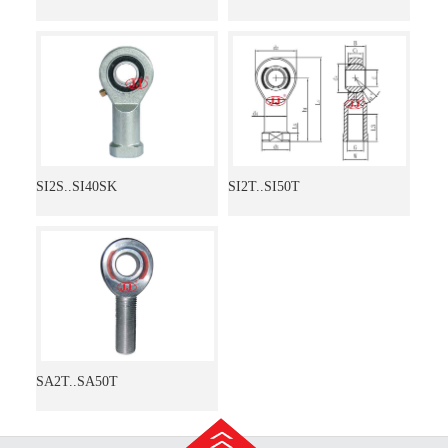
SI2S..SI40SK
SI2T..SI50T
SA2T..SA50T