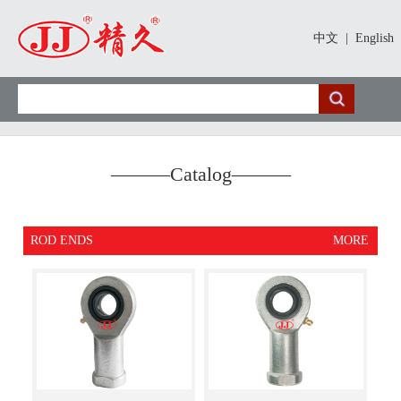
中文
|
English
———
Catalog
———
ROD ENDS
MORE