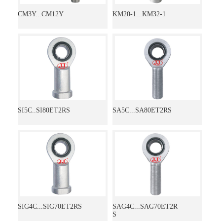
CM3Y...CM12Y
KM20-1...KM32-1
SI5C..SI80ET2RS
SA5C...SA80ET2RS
SIG4C...SIG70ET2RS
SAG4C...SAG70ET2R
S