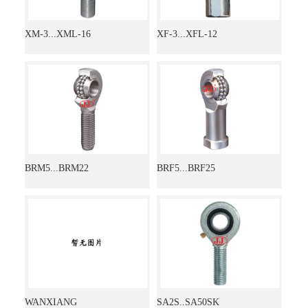
XM-3...XML-16
XF-3...XFL-12
BRM5...BRM22
BRF5...BRF25
WANXIANG
SA2S..SA50SK