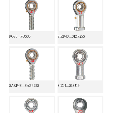
POS3...POS30
SIZP4S...SIZP25S
SAZP4S...SAZP25S
SIZJ4...SIZJ19