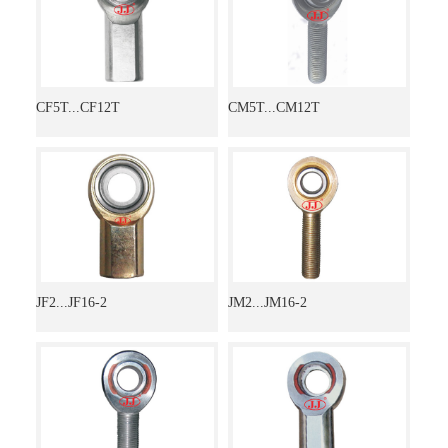
CF5T...CF12T
CM5T...CM12T
JF2...JF16-2
JM2...JM16-2