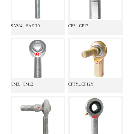
SAZJ4...SAZJ19
CF3...CF12
CM3...CM12
CF3Y...CF12Y