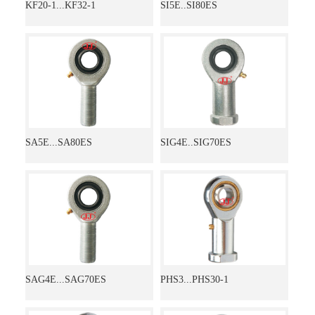
KF20-1...KF32-1
SI5E..SI80ES
SA5E...SA80ES
SIG4E..SIG70ES
SAG4E...SAG70ES
PHS3...PHS30-1